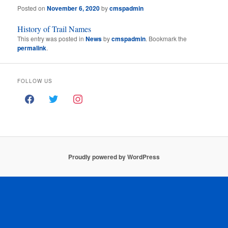
Posted on
November 6, 2020
by
cmspadmin
History of Trail Names
This entry was posted in
News
by
cmspadmin
. Bookmark the
permalink
.
FOLLOW US
Proudly powered by WordPress