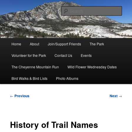
Skip
to
Sear
primary
content
Friends of Cheyenne Mountain
State Park
Main
Home
About
Join/Support Friends
The Park
menu
Volunteer for the Park
Contact Us
Events
The Cheyenne Mountain Run
Wild Flower Wednesday Dates
Bird Walks & Bird Lists
Photo Albums
Post
←
Previous
Next
→
navigation
History of Trail Names