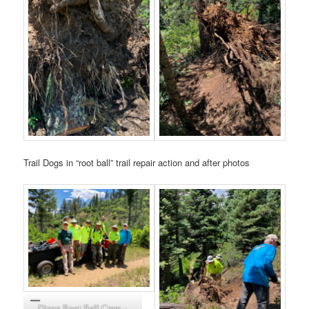
Trail Dogs in “root ball” trail repair action and after photos
Dixon Root Ball Crew –