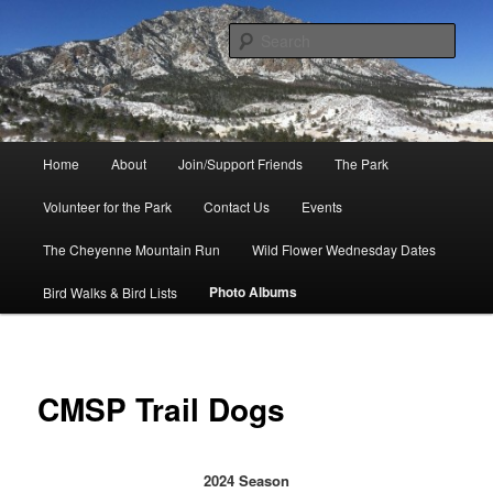
Skip
to
Sear
primary
content
Friends of Cheyenne Mountain
State Park
Main
Home
About
Join/Support Friends
The Park
menu
Volunteer for the Park
Contact Us
Events
The Cheyenne Mountain Run
Wild Flower Wednesday Dates
Photo Albums
Bird Walks & Bird Lists
CMSP Trail Dogs
2024 Season