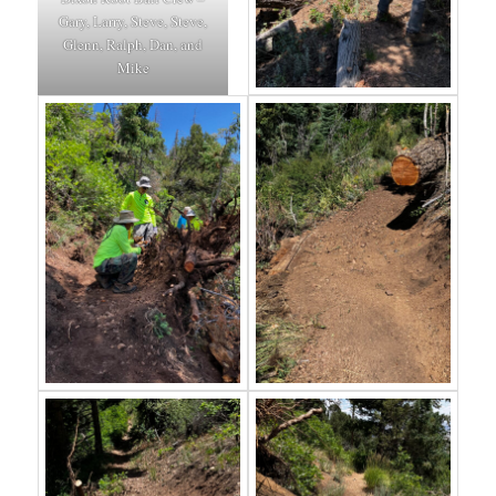
Gary, Larry, Steve, Steve,
Glenn, Ralph, Dan, and
Mike