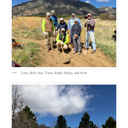
Larry, Bob, Dan, Vince, Ralph, Becky, and Scott