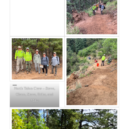
North Talon Crew – Steve,
Glenn, Steve, Erika, and
Mike