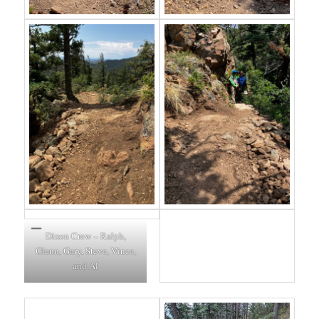
Dixon Crew – Ralph,
Glenn, Gary, Steve, Vince,
and Al