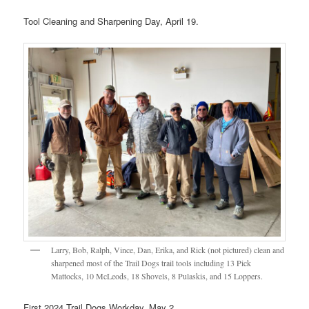
Tool Cleaning and Sharpening Day, April 19.
Larry, Bob, Ralph, Vince, Dan, Erika, and Rick (not pictured) clean and
sharpened most of the Trail Dogs trail tools including 13 Pick
Mattocks, 10 McLeods, 18 Shovels, 8 Pulaskis, and 15 Loppers.
First 2024 Trail Dogs Workday, May 2