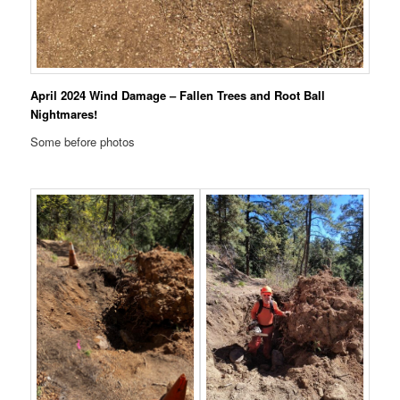
April 2024 Wind Damage – Fallen Trees and Root Ball
Nightmares!
Some before photos