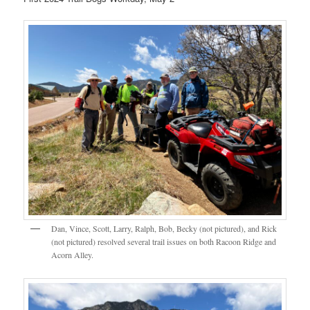
Dan, Vince, Scott, Larry, Ralph, Bob, Becky (not pictured), and Rick
(not pictured) resolved several trail issues on both Racoon Ridge and
Acorn Alley.