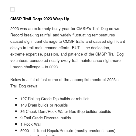
CMSP Trail Dogs 2023 Wrap Up
2023 was an extremely busy year for CMSP’s Trail Dog crews.
Record breaking rainfall and widely fluctuating temperatures
caused significant damage to CMSP trails and caused significant
delays in trail maintenance efforts. BUT – the dedication,
extreme expertise, passion, and patience of the CMSP Trail Dog
volunteers conquered nearly every trail maintenance nightmare –
I mean challenge – in 2023.
Below is a list of just some of the accomplishments of 2023’s
Trail Dog crews:
127 Rolling Grade Dip builds or rebuilds
148 Drain builds or rebuilds
36 Check Dam/Rock Water Bar/Step builds/rebuilds
9 Trail Grade Reversal builds
1 Rock Wall
5000+ ft Tread Repair/Reroute (mostly erosion issues)