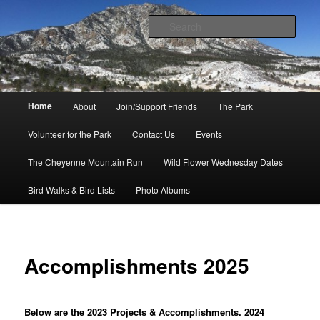
Skip
to
Sear
primary
content
Friends of Cheyenne Mountain
State Park
Main
Home
About
Join/Support Friends
The Park
menu
Volunteer for the Park
Contact Us
Events
The Cheyenne Mountain Run
Wild Flower Wednesday Dates
Bird Walks & Bird Lists
Photo Albums
Accomplishments 2025
Below are the 2023 Projects & Accomplishments. 2024