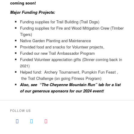
coming soon!
Major Funding Projects:
Funding supplies for Trail Building (Trail Dogs)
Funding supplies for Fire and Wood Mitigation Crew (Timber
Tigers)
Native Garden Planting and Maintenance
Provided food and snacks for Volunteer projects,
Funded our new Trail Ambassador Program
Funded Volunteer appreciation gifts (Dinner coming back in
2021)
Helped fund: Archery Tournament, Pumpkin Fun Feast ,
the Trail Challenge (on going Fitness Program)
Also, see “The Cheyenne Mountain Run” tab for a list
of our generous sponsors for our 2024 event!
FOLLOW US