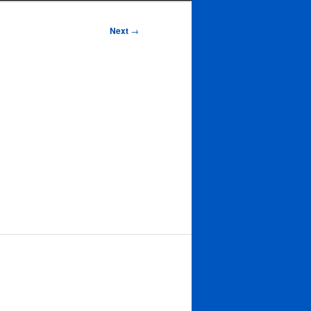
Next
→