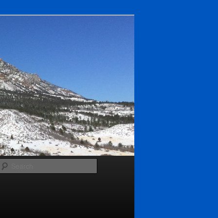
Search