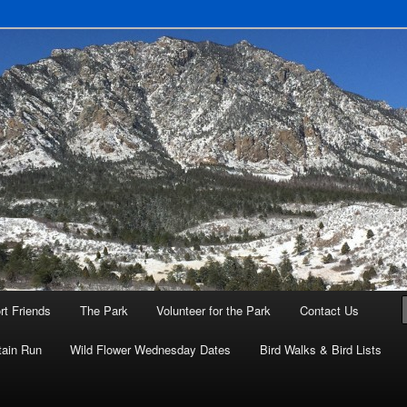
eyenne Mountain State Park
rt Friends
The Park
Volunteer for the Park
Contact Us
ain Run
Wild Flower Wednesday Dates
Bird Walks & Bird Lists