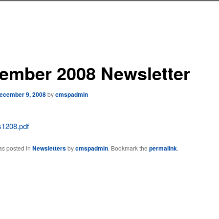
ember 2008 Newsletter
ecember 9, 2008
by
cmspadmin
1208.pdf
as posted in
Newsletters
by
cmspadmin
. Bookmark the
permalink
.