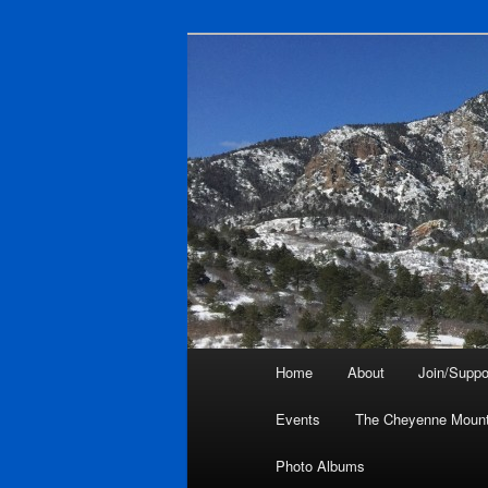
Skip
to
primary
Friends of Ch
content
Main
Home
About
Join/Suppo
menu
Events
The Cheyenne Mount
Photo Albums