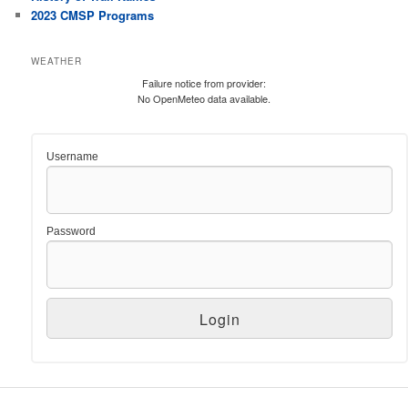
2023 CMSP Programs
WEATHER
Failure notice from provider:
No OpenMeteo data available.
Username
Password