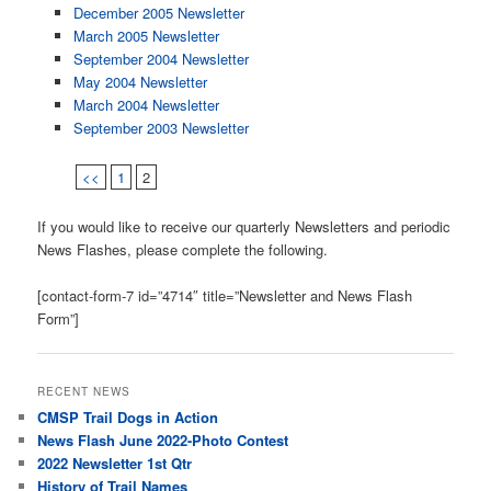
December 2005 Newsletter
March 2005 Newsletter
September 2004 Newsletter
May 2004 Newsletter
March 2004 Newsletter
September 2003 Newsletter
<<
1
2
If you would like to receive our quarterly Newsletters and periodic
News Flashes, please complete the following.
[contact-form-7 id=”4714″ title=”Newsletter and News Flash
Form”]
RECENT NEWS
CMSP Trail Dogs in Action
News Flash June 2022-Photo Contest
2022 Newsletter 1st Qtr
History of Trail Names