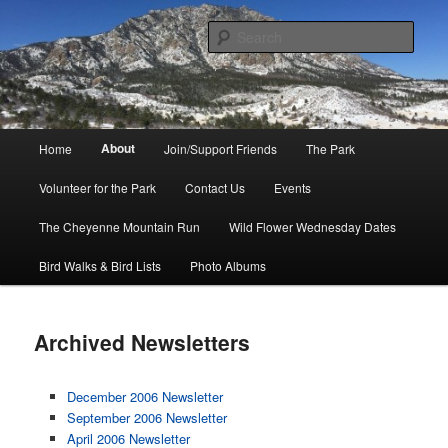
Skip
to
Sear
primary
content
Friends of Cheyenne Mountain
State Park
Main
About
Home
Join/Support Friends
The Park
menu
Volunteer for the Park
Contact Us
Events
The Cheyenne Mountain Run
Wild Flower Wednesday Dates
Bird Walks & Bird Lists
Photo Albums
Archived Newsletters
December 2006 Newsletter
September 2006 Newsletter
April 2006 Newsletter