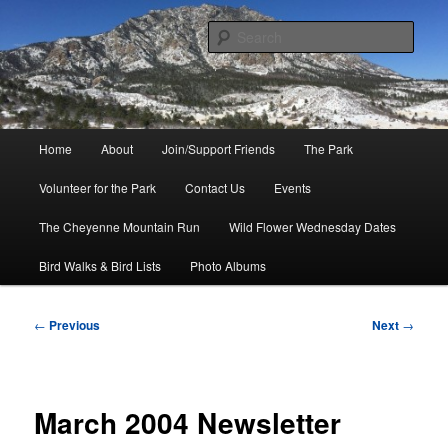
Skip
to
Sear
primary
content
Friends of Cheyenne Mountain
State Park
Main
Home
About
Join/Support Friends
The Park
menu
Volunteer for the Park
Contact Us
Events
The Cheyenne Mountain Run
Wild Flower Wednesday Dates
Bird Walks & Bird Lists
Photo Albums
Post
←
Previous
Next
→
navigation
March 2004 Newsletter