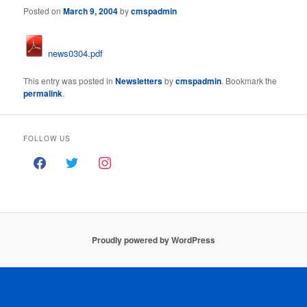
Posted on
March 9, 2004
by
cmspadmin
news0304.pdf
This entry was posted in
Newsletters
by
cmspadmin
. Bookmark the
permalink
.
FOLLOW US
Proudly powered by WordPress