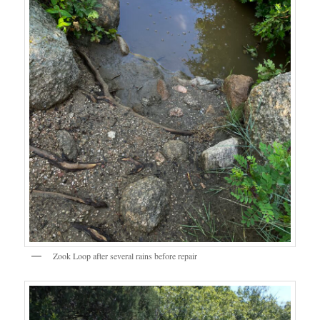
Zook Loop after several rains before repair