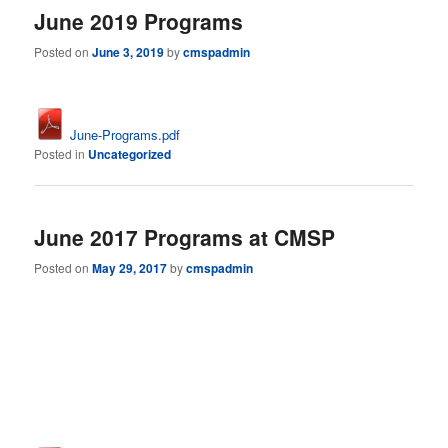
June 2019 Programs
Posted on
June 3, 2019
by
cmspadmin
June-Programs.pdf
Posted in
Uncategorized
June 2017 Programs at CMSP
Posted on
May 29, 2017
by
cmspadmin