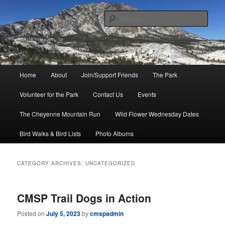
Skip
Skip
to
to
Sear
primary
secondary
content
content
Friends of Cheyenne Mountain
State Park
Main
Home
About
Join/Support Friends
The Park
menu
Volunteer for the Park
Contact Us
Events
The Cheyenne Mountain Run
Wild Flower Wednesday Dates
Bird Walks & Bird Lists
Photo Albums
CATEGORY ARCHIVES:
UNCATEGORIZED
CMSP Trail Dogs in Action
Posted on
July 5, 2023
by
cmspadmin