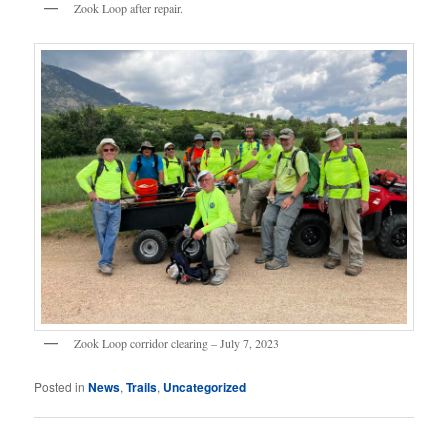
Zook Loop after repair.
Zook Loop corridor clearing – July 7, 2023
Posted in
News
,
Trails
,
Uncategorized