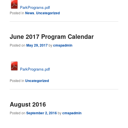
ParkPrograms.pdf
Posted in
News
,
Uncategorized
June 2017 Program Calendar
Posted on
May 29, 2017
by
cmspadmin
ParkPrograms.pdf
Posted in
Uncategorized
August 2016
Posted on
September 2, 2016
by
cmspadmin