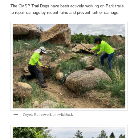
The CMSP Trail Dogs have been actively working on Park trails
to repair damage by recent rains and prevent further damage.
Coyote Run rework of switchback