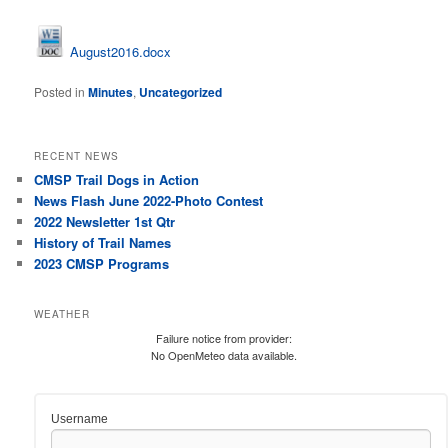
August2016.docx
Posted in
Minutes
,
Uncategorized
RECENT NEWS
CMSP Trail Dogs in Action
News Flash June 2022-Photo Contest
2022 Newsletter 1st Qtr
History of Trail Names
2023 CMSP Programs
WEATHER
Failure notice from provider:
No OpenMeteo data available.
Username