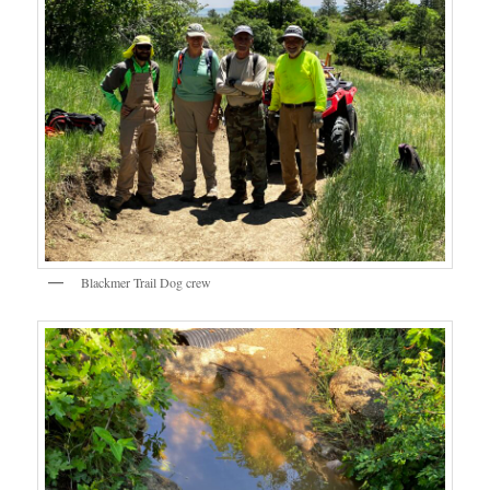
Blackmer Trail Dog crew