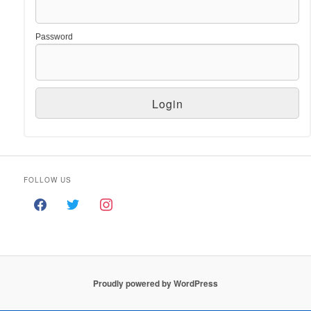
Password
FOLLOW US
Proudly powered by WordPress